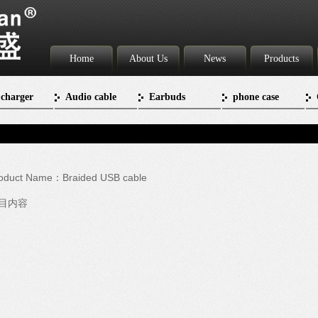
Home
About Us
News
Products
 charger
Audio cable
Earbuds
phone case
oduct Name：Braided USB cable
目内容