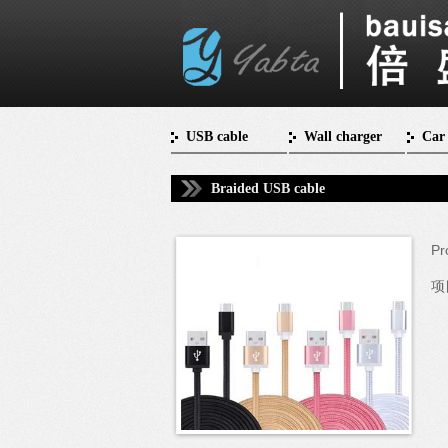
USB cable
Wall charger
Car
Braided USB cable
Pr
项