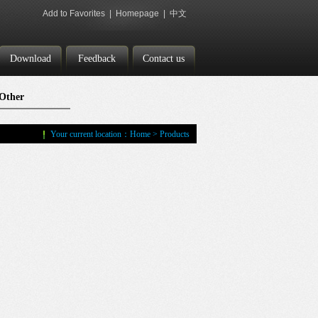
Add to Favorites
|
Homepage
|
中文
Download
Feedback
Contact us
Other
Accessories
Your current location：
Home
>
Products