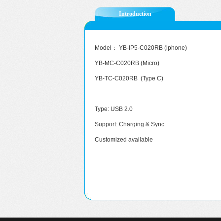
Introduction
Model： YB-IP5-C020RB (iphone)
YB-MC-C020RB (Micro)
YB-TC-C020RB (Type C)
Type: USB 2.0
Support: Charging & Sync
Customized available